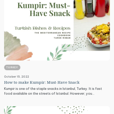
TURKEY
October 15, 2022
How to make Kumpir: Must-Have Snack
Kumpir is one of the staple snacks in Istanbul, Turkey. It is fast
food available on the streets of Istanbul. However, you…