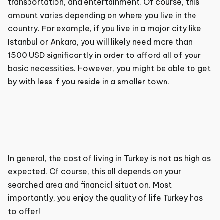
transportation, and entertainment. Of course, this
amount varies depending on where you live in the
country. For example, if you live in a major city like
Istanbul or Ankara, you will likely need more than
1500 USD significantly in order to afford all of your
basic necessities. However, you might be able to get
by with less if you reside in a smaller town.
In general, the cost of living in Turkey is not as high as
expected. Of course, this all depends on your
searched area and financial situation. Most
importantly, you enjoy the quality of life Turkey has
to offer!