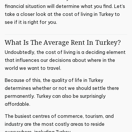
financial situation will determine what you find. Let’s
take a closer look at the cost of living in Turkey to
see if it is right for you.
What Is The Average Rent In Turkey?
Undoubtedly, the cost of living is a deciding element
that influences our decisions about where in the
world we want to travel.
Because of this, the quality of life in Turkey
determines whether or not we should settle there
permanently. Turkey can also be surprisingly
affordable.
The busiest centres of commerce, tourism, and
industry are the most costly areas to reside
everywhere, including Turkey.