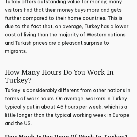
Turkey offers outstanding value for money; many
visitors find that their money buys more and gets
further compared to their home countries. This is
due to the fact that, on average, Turkey has a lower
cost of living than the majority of Western nations,
and Turkish prices are a pleasant surprise to
migrants.
How Many Hours Do You Work In
Turkey?
Turkey is considerably different from other nations in
terms of work hours. On average, workers in Turkey
typically put in about 45 hours per week, which is a
little longer than the typical working week in Europe
and the US.
How Much Is Per Hour Of Work In Turkey?