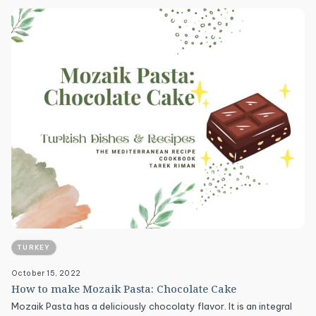
TURKEY
October 15, 2022
How to make Mozaik Pasta: Chocolate Cake
Mozaik Pasta has a deliciously chocolaty flavor. It is an integral