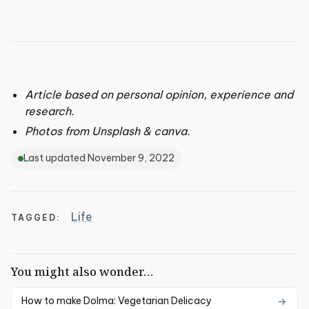
Article based on personal opinion, experience and
research.
Photos from Unsplash & canva.
Last updated November 9, 2022
Life
TAGGED:
You might also wonder…
How to make Dolma: Vegetarian Delicacy