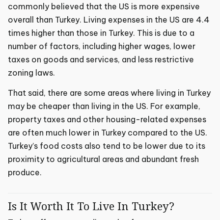
commonly believed that the US is more expensive
overall than Turkey. Living expenses in the US are 4.4
times higher than those in Turkey. This is due to a
number of factors, including higher wages, lower
taxes on goods and services, and less restrictive
zoning laws.
That said, there are some areas where living in Turkey
may be cheaper than living in the US. For example,
property taxes and other housing-related expenses
are often much lower in Turkey compared to the US.
Turkey’s food costs also tend to be lower due to its
proximity to agricultural areas and abundant fresh
produce.
Is It Worth It To Live In Turkey?