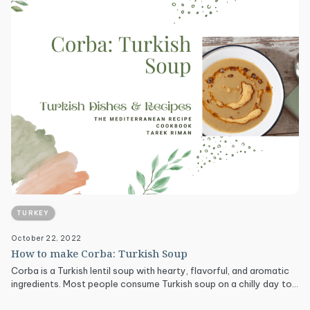
TURKEY
October 22, 2022
How to make Corba: Turkish Soup
Corba is a Turkish lentil soup with hearty, flavorful, and aromatic
ingredients. Most people consume Turkish soup on a chilly day to…