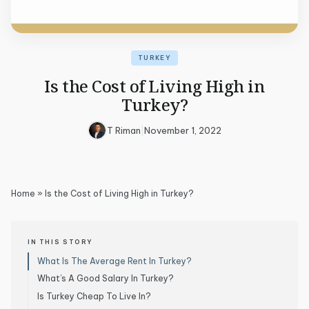
TURKEY
Is the Cost of Living High in
Turkey?
T Riman
|
November 1, 2022
Home
»
Is the Cost of Living High in Turkey?
IN THIS STORY
What Is The Average Rent In Turkey?
What’s A Good Salary In Turkey?
Is Turkey Cheap To Live In?