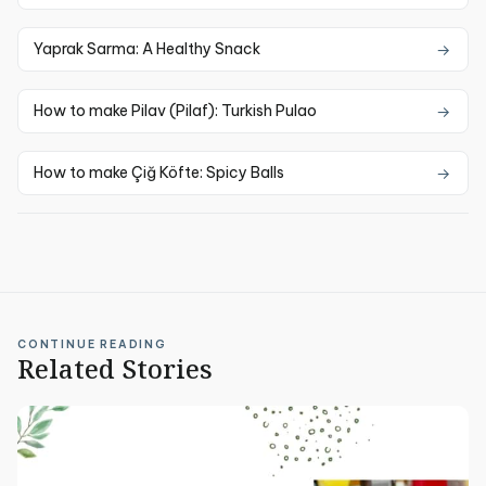
Yaprak Sarma: A Healthy Snack
How to make Pilav (Pilaf): Turkish Pulao
How to make Çiğ Köfte: Spicy Balls
CONTINUE READING
Related Stories