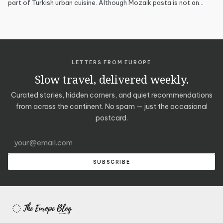
part of Turkish urban cuisine. Although Mozaik pasta is not an…
LETTERS FROM EUROPE
Slow travel, delivered weekly.
Curated stories, hidden corners, and quiet recommendations
from across the continent. No spam — just the occasional
postcard.
Email address
SUBSCRIBE