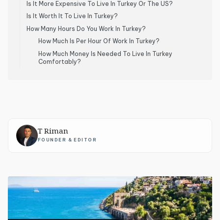
Is It More Expensive To Live In Turkey Or The US?
Is It Worth It To Live In Turkey?
How Many Hours Do You Work In Turkey?
How Much Is Per Hour Of Work In Turkey?
How Much Money Is Needed To Live In Turkey
Comfortably?
T Riman
FOUNDER & EDITOR