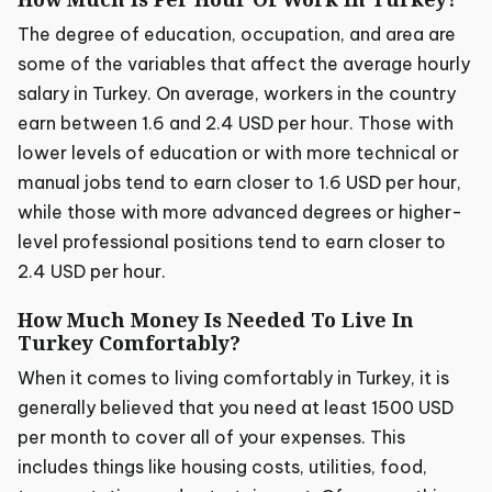
The degree of education, occupation, and area are
some of the variables that affect the average hourly
salary in Turkey. On average, workers in the country
earn between 1.6 and 2.4 USD per hour. Those with
lower levels of education or with more technical or
manual jobs tend to earn closer to 1.6 USD per hour,
while those with more advanced degrees or higher-
level professional positions tend to earn closer to
2.4 USD per hour.
How Much Money Is Needed To Live In
Turkey Comfortably?
When it comes to living comfortably in Turkey, it is
generally believed that you need at least 1500 USD
per month to cover all of your expenses. This
includes things like housing costs, utilities, food,