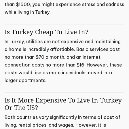
than $1500, you might experience stress and sadness
while living in Turkey.
Is Turkey Cheap To Live In?
In Turkey, utilities are not expensive and maintaining
a home is incredibly affordable. Basic services cost
no more than $70 a month, and an Internet
connection costs no more than $16. However, these
costs would rise as more individuals moved into
larger apartments.
Is It More Expensive To Live In Turkey
Or The US?
Both countries vary significantly in terms of cost of
living, rental prices, and wages. However, it is