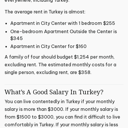
The average rent in Turkey is almost:
Apartment in City Center with 1 bedroom $255
One-bedroom Apartment Outside the Center is
$345
Apartment in City Center for $160
A family of four should budget $1,254 per month,
excluding rent. The estimated monthly costs for a
single person, excluding rent, are $358.
What’s A Good Salary In Turkey?
You can live contentedly in Turkey if your monthly
salary is more than $3000. If your monthly salary is
from $1500 to $3000, you can find it difficult to live
comfortably in Turkey. If your monthly salary is less