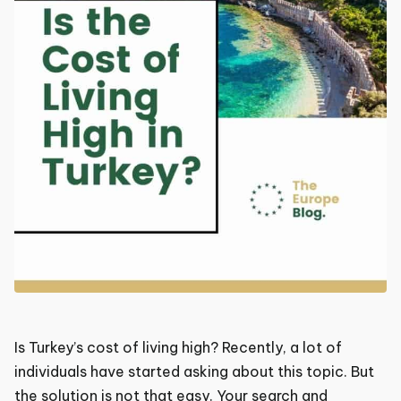
Is Turkey’s cost of living high? Recently, a lot of
individuals have started asking about this topic. But
the solution is not that easy. Your search and