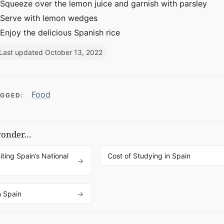
Squeeze over the lemon juice and garnish with parsley
Serve with lemon wedges
Enjoy the delicious Spanish rice
Last updated October 13, 2022
Food
GGED:
wonder…
iting Spain’s National
Cost of Studying in Spain
n Spain