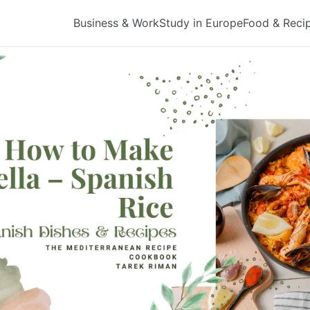
Business & Work
Study in Europe
Food & Reci