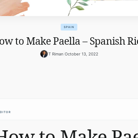
SPAIN
ow to Make Paella – Spanish Ri
T Riman
|
October 13, 2022
EDITOR
How to Make Pae