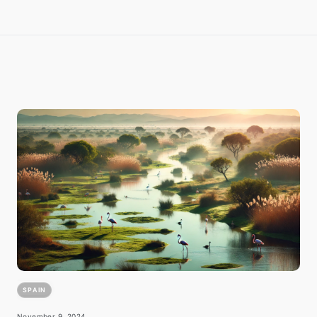
SPAIN
November 9, 2024