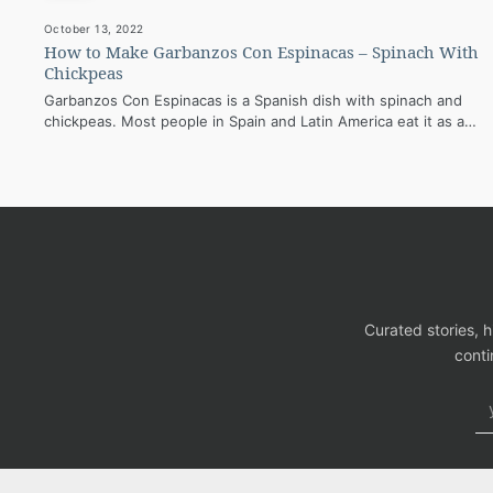
October 13, 2022
How to Make Garbanzos Con Espinacas – Spinach With
Chickpeas
Garbanzos Con Espinacas is a Spanish dish with spinach and
chickpeas. Most people in Spain and Latin America eat it as a…
Curated stories, 
conti
Em