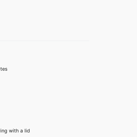
utes
ing with a lid