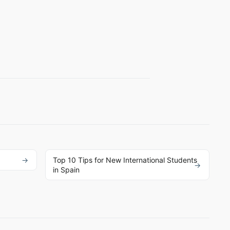
Top 10 Tips for New International Students
in Spain