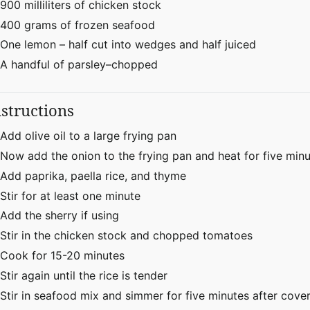
900 milliliters of chicken stock
400 grams of frozen seafood
One lemon – half cut into wedges and half juiced
A handful of parsley–chopped
nstructions
Add olive oil to a large frying pan
Now add the onion to the frying pan and heat for five min
Add paprika, paella rice, and thyme
Stir for at least one minute
Add the sherry if using
Stir in the chicken stock and chopped tomatoes
Cook for 15-20 minutes
Stir again until the rice is tender
Stir in seafood mix and simmer for five minutes after cover