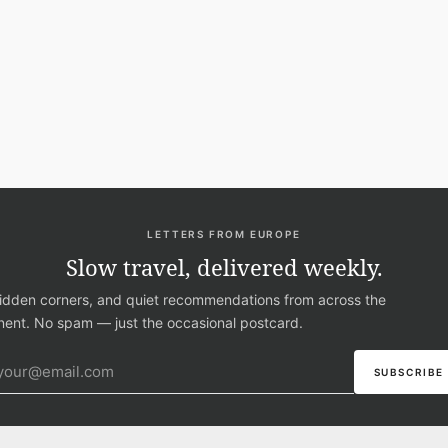
LETTERS FROM EUROPE
Slow travel, delivered weekly.
hidden corners, and quiet recommendations from across the
nent. No spam — just the occasional postcard.
ail address
SUBSCRIBE