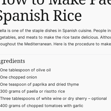
Spanish Rice
ella is one of the staple dishes in Spanish cuisine. People in
getables, and meats to make the rice taste delicious. Althou
roughout the Mediterranean. Here is the procedure to make
ngredients
One tablespoon of olive oil
One chopped onion
One teaspoon of paprika and dried thyme
300 grams of paella or risotto rice
Three tablespoons of white wine or dry sherry – optional
400 grams of chopped tomatoes with garlic