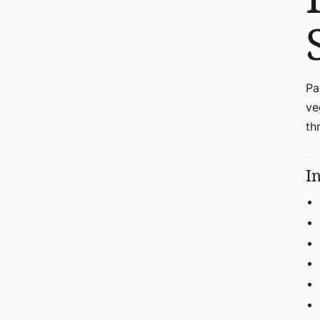
Pa
ve
th
I