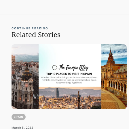
CONTINUE READING
Related Stories
SPAIN
March 5, 2022