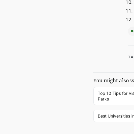
TA
You might also 
Top 10 Tips for Vis
Parks
Best Universities i