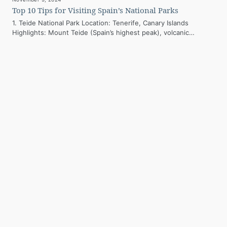
Top 10 Tips for Visiting Spain’s National Parks
1. Teide National Park Location: Tenerife, Canary Islands
Highlights: Mount Teide (Spain’s highest peak), volcanic
landscapes, and unique flora. Best Time to…