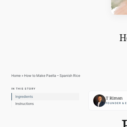
H
Home
»
How to Make Paella – Spanish Rice
IN THIS STORY
Ingredients
T Riman
FOUNDER & 
Instructions