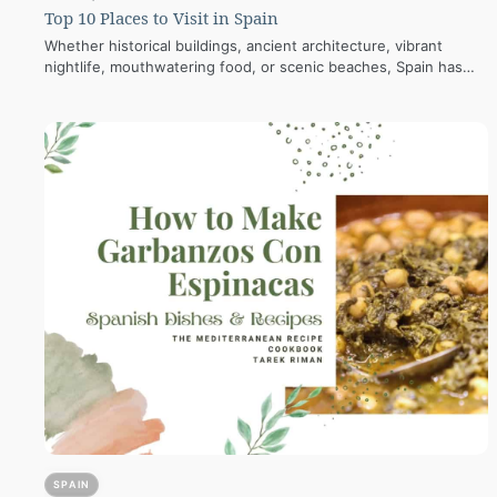
Top 10 Places to Visit in Spain
Whether historical buildings, ancient architecture, vibrant
nightlife, mouthwatering food, or scenic beaches, Spain has
everything. Read here! Places to Visit in Spain…
SPAIN