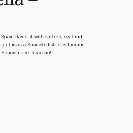
 Spain flavor it with saffron, seafood,
gh this is a Spanish dish, it is famous
 Spanish rice. Read on!