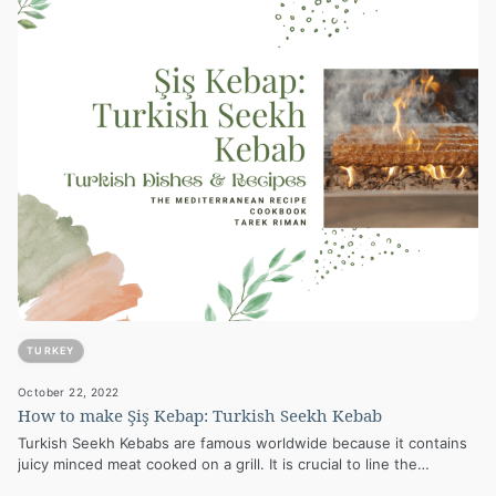
TURKEY
October 22, 2022
How to make Şiş Kebap: Turkish Seekh Kebab
Turkish Seekh Kebabs are famous worldwide because it contains
juicy minced meat cooked on a grill. It is crucial to line the…