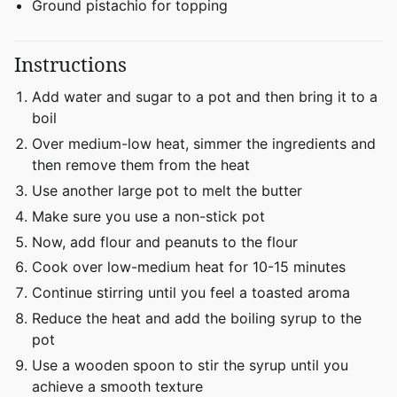
Ground pistachio for topping
Instructions
Add water and sugar to a pot and then bring it to a
boil
Over medium-low heat, simmer the ingredients and
then remove them from the heat
Use another large pot to melt the butter
Make sure you use a non-stick pot
Now, add flour and peanuts to the flour
Cook over low-medium heat for 10-15 minutes
Continue stirring until you feel a toasted aroma
Reduce the heat and add the boiling syrup to the
pot
Use a wooden spoon to stir the syrup until you
achieve a smooth texture