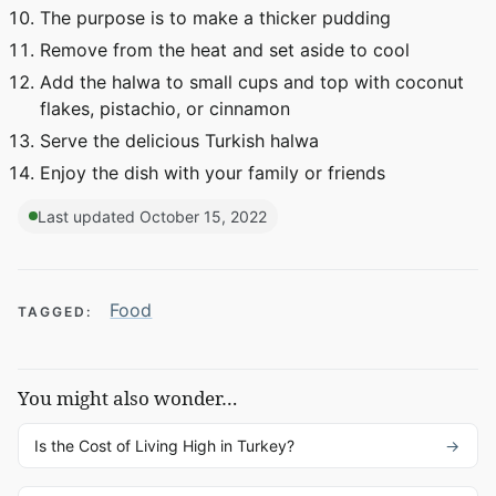
The purpose is to make a thicker pudding
Remove from the heat and set aside to cool
Add the halwa to small cups and top with coconut
flakes, pistachio, or cinnamon
Serve the delicious Turkish halwa
Enjoy the dish with your family or friends
Last updated October 15, 2022
Food
TAGGED:
You might also wonder…
Is the Cost of Living High in Turkey?