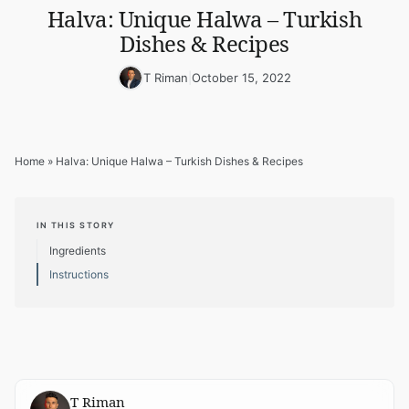
Halva: Unique Halwa – Turkish
Dishes & Recipes
T Riman
|
October 15, 2022
Home
»
Halva: Unique Halwa – Turkish Dishes & Recipes
IN THIS STORY
Ingredients
Instructions
T Riman