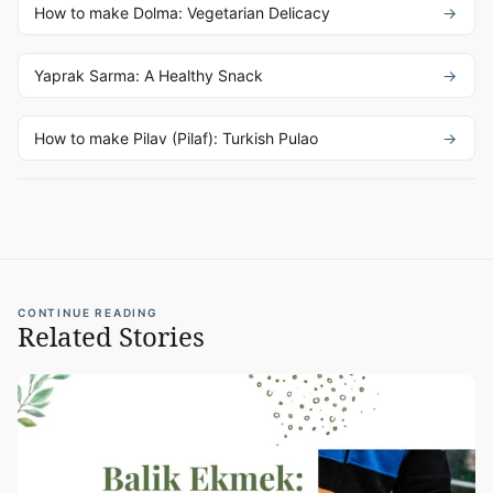
How to make Dolma: Vegetarian Delicacy
Yaprak Sarma: A Healthy Snack
How to make Pilav (Pilaf): Turkish Pulao
CONTINUE READING
Related Stories