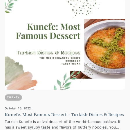
TURKEY
October 15, 2022
Kunefe: Most Famous Dessert – Turkish Dishes & Recipes
Turkish Kunefe is a rival dessert of the world-famous baklava. It
has a sweet syrupy taste and flavors of buttery noodles. You…