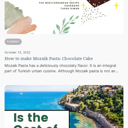
TURKEY
October 15, 2022
How to make Mozaik Pasta: Chocolate Cake
Mozaik Pasta has a deliciously chocolaty flavor. It is an integral
part of Turkish urban cuisine. Although Mozaik pasta is not an…