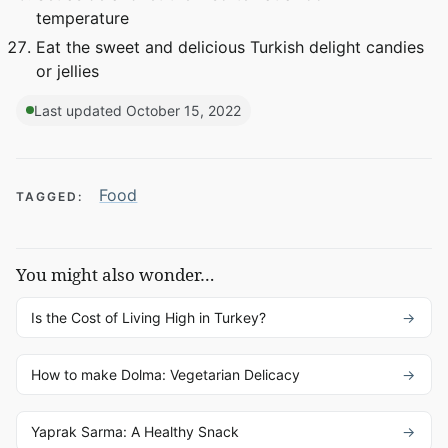
temperature
Eat the sweet and delicious Turkish delight candies
or jellies
Last updated October 15, 2022
Food
TAGGED:
You might also wonder…
Is the Cost of Living High in Turkey?
How to make Dolma: Vegetarian Delicacy
Yaprak Sarma: A Healthy Snack