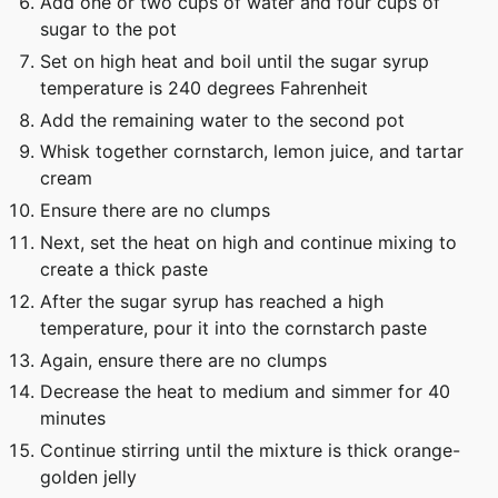
Add one or two cups of water and four cups of
sugar to the pot
Set on high heat and boil until the sugar syrup
temperature is 240 degrees Fahrenheit
Add the remaining water to the second pot
Whisk together cornstarch, lemon juice, and tartar
cream
Ensure there are no clumps
Next, set the heat on high and continue mixing to
create a thick paste
After the sugar syrup has reached a high
temperature, pour it into the cornstarch paste
Again, ensure there are no clumps
Decrease the heat to medium and simmer for 40
minutes
Continue stirring until the mixture is thick orange-
golden jelly