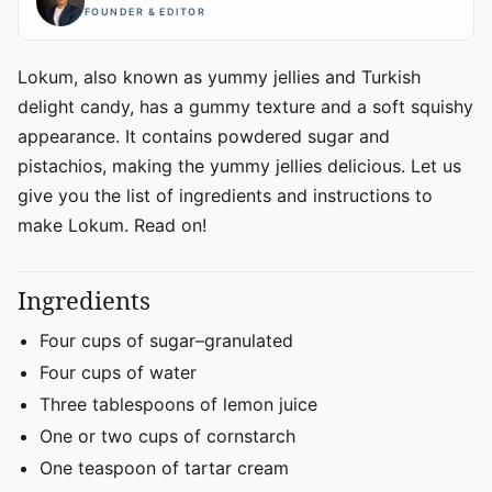
FOUNDER & EDITOR
Lokum, also known as yummy jellies and Turkish
delight candy, has a gummy texture and a soft squishy
appearance. It contains powdered sugar and
pistachios, making the yummy jellies delicious. Let us
give you the list of ingredients and instructions to
make Lokum. Read on!
Ingredients
Four cups of sugar–granulated
Four cups of water
Three tablespoons of lemon juice
One or two cups of cornstarch
One teaspoon of tartar cream