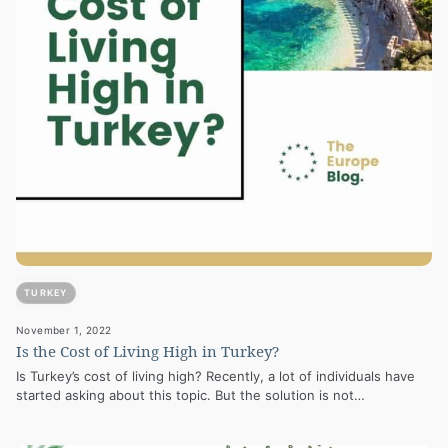
TURKEY
November 1, 2022
Is the Cost of Living High in Turkey?
Is Turkey’s cost of living high? Recently, a lot of individuals have
started asking about this topic. But the solution is not…