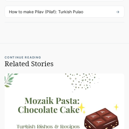
How to make Pilav (Pilaf): Turkish Pulao
CONTINUE READING
Related Stories