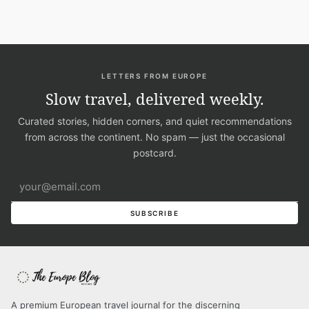
LETTERS FROM EUROPE
Slow travel, delivered weekly.
Curated stories, hidden corners, and quiet recommendations
from across the continent. No spam — just the occasional
postcard.
Email address
SUBSCRIBE
A premium European travel journal for the discerning