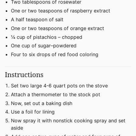
Two tablespoons of rosewater
One or two teaspoons of raspberry extract
A half teaspoon of salt
One or two teaspoons of orange extract
¼ cup of pistachios – chopped
One cup of sugar–powdered
Four to six drops of red food coloring
Instructions
Set two large 4-6 quart pots on the stove
Attach a thermometer to the stock pot
Now, set out a baking dish
Use a foil for lining
Now spray it with nonstick cooking spray and set
aside