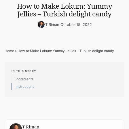
How to Make Lokum: Yummy
Jellies – Turkish delight candy
T Riman
|
October 15, 2022
Home
»
How to Make Lokum: Yummy Jellies – Turkish delight candy
IN THIS STORY
Ingredients
Instructions
T Riman