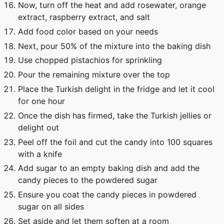
Now, turn off the heat and add rosewater, orange
extract, raspberry extract, and salt
Add food color based on your needs
Next, pour 50% of the mixture into the baking dish
Use chopped pistachios for sprinkling
Pour the remaining mixture over the top
Place the Turkish delight in the fridge and let it cool
for one hour
Once the dish has firmed, take the Turkish jellies or
delight out
Peel off the foil and cut the candy into 100 squares
with a knife
Add sugar to an empty baking dish and add the
candy pieces to the powdered sugar
Ensure you coat the candy pieces in powdered
sugar on all sides
Set aside and let them soften at a room