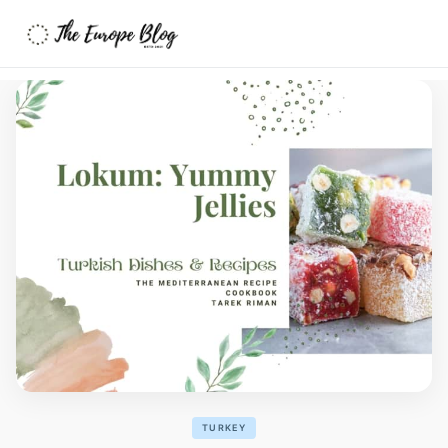
TURKEY