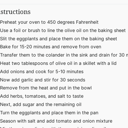
nstructions
Preheat your oven to 450 degrees Fahrenheit
Use a foil or brush to line the olive oil on the baking sheet
Slit the eggplants and place them on the baking sheet
Bake for 15-20 minutes and remove from oven
Transfer them to the colander in the sink and drain for 30 
Heat two tablespoons of olive oil in a skillet with a lid
Add onions and cook for 5-10 minutes
Now add garlic and stir for 30 seconds
Remove from the heat and put in the bowl
Add herbs, tomatoes, and salt to taste
Next, add sugar and the remaining oil
Turn the eggplants and place them in the pan
Season with salt and add tomato and onion mixture