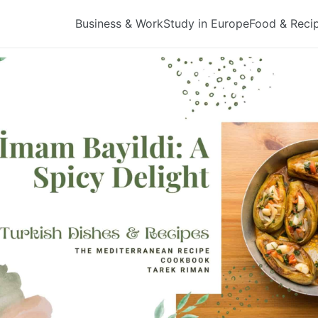
Business & Work
Study in Europe
Food & Reci