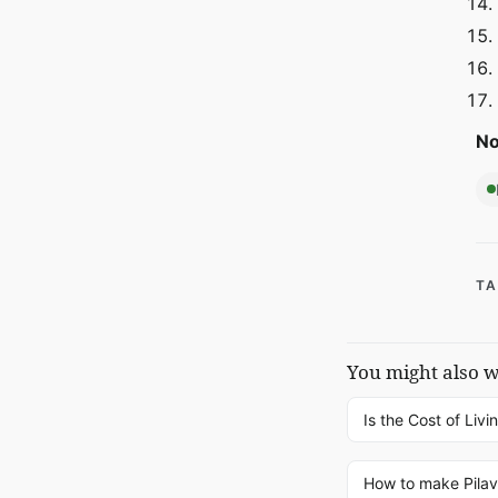
No
TA
You might also 
Is the Cost of Livi
How to make Pilav 