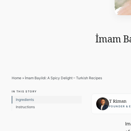
İmam Bay
Home
»
İmam Bayildi: A Spicy Delight – Turkish Recipes
IN THIS STORY
Ingredients
T Riman
FOUNDER & 
Instructions
Im