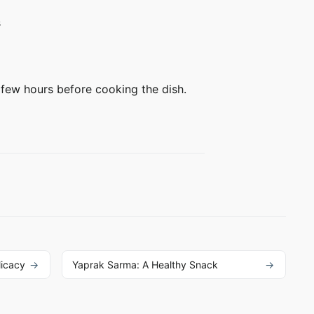
s
few hours before cooking the dish.
licacy
Yaprak Sarma: A Healthy Snack