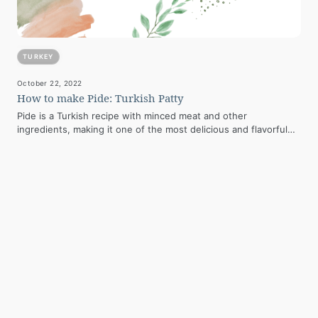
TURKEY
October 22, 2022
How to make Pide: Turkish Patty
Pide is a Turkish recipe with minced meat and other
ingredients, making it one of the most delicious and flavorful
dishes. Although…