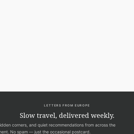
LETTERS FROM EUROPE
Slow travel, delivered weekly.
hidden corners, and quiet recommendations from across the
nent. No spam — just the occasional postcard.