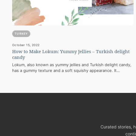
TURKEY
October 15, 2022
How to Make Lokum: Yummy Jellies – Turkish delight
candy
Lokum, also known as yummy jellies and Turkish delight candy,
has a gummy texture and a soft squishy appearance. It
contains powdered…
Curated stories, 
conti