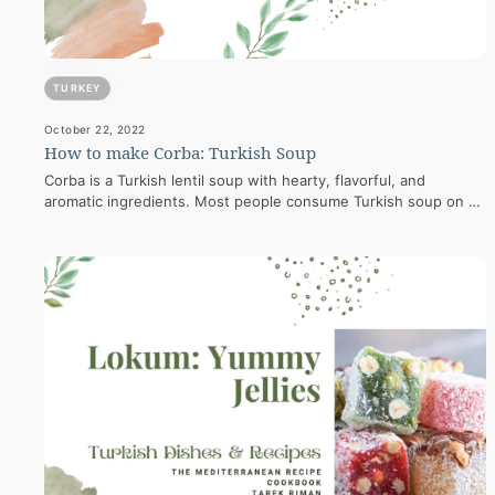
TURKEY
October 22, 2022
How to make Corba: Turkish Soup
Corba is a Turkish lentil soup with hearty, flavorful, and
aromatic ingredients. Most people consume Turkish soup on a
chilly day to…