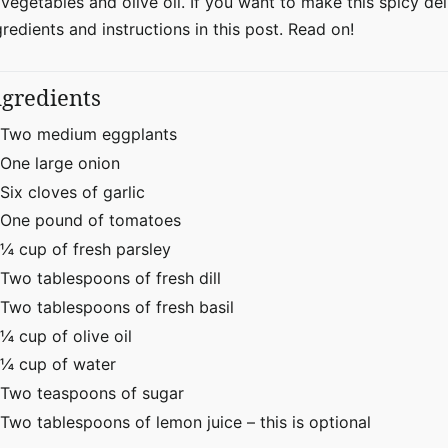
 vegetables and olive oil. If you want to make this spicy del
gredients and instructions in this post. Read on!
ngredients
Two medium eggplants
One large onion
Six cloves of garlic
One pound of tomatoes
¼ cup of fresh parsley
Two tablespoons of fresh dill
Two tablespoons of fresh basil
¼ cup of olive oil
¼ cup of water
Two teaspoons of sugar
Two tablespoons of lemon juice – this is optional