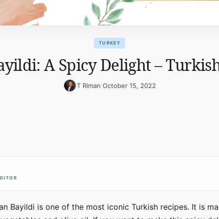
TURKEY
ildi: A Spicy Delight – Turkis
T Riman
|
October 15, 2022
EDITOR
an Bayildi is one of the most iconic Turkish recipes. It is 