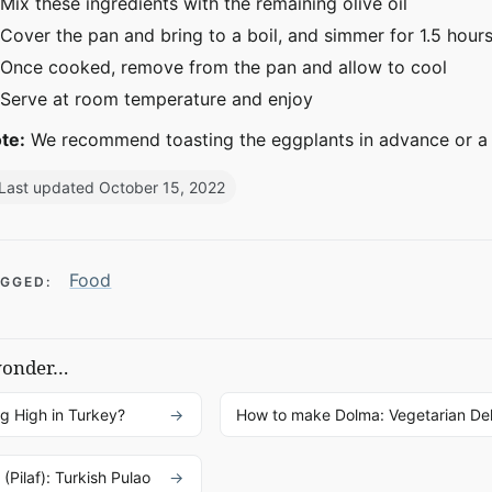
Mix these ingredients with the remaining olive oil
Cover the pan and bring to a boil, and simmer for 1.5 hour
Once cooked, remove from the pan and allow to cool
Serve at room temperature and enjoy
te:
We recommend toasting the eggplants in advance or a 
Last updated October 15, 2022
Food
GGED:
wonder…
ng High in Turkey?
How to make Dolma: Vegetarian De
(Pilaf): Turkish Pulao