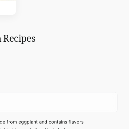
h Recipes
made from eggplant and contains flavors