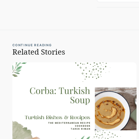
CONTINUE READING
Related Stories